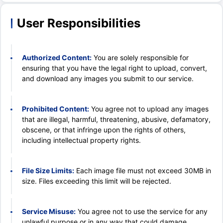
User Responsibilities
Authorized Content:
You are solely responsible for
ensuring that you have the legal right to upload, convert,
and download any images you submit to our service.
Prohibited Content:
You agree not to upload any images
that are illegal, harmful, threatening, abusive, defamatory,
obscene, or that infringe upon the rights of others,
including intellectual property rights.
File Size Limits:
Each image file must not exceed 30MB in
size. Files exceeding this limit will be rejected.
Service Misuse:
You agree not to use the service for any
unlawful purpose or in any way that could damage,