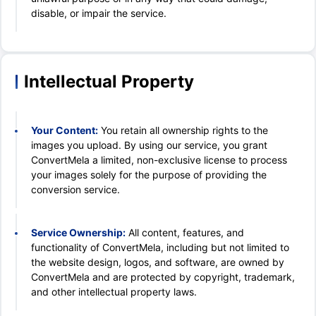
disable, or impair the service.
Intellectual Property
Your Content:
You retain all ownership rights to the
images you upload. By using our service, you grant
ConvertMela a limited, non-exclusive license to process
your images solely for the purpose of providing the
conversion service.
Service Ownership:
All content, features, and
functionality of ConvertMela, including but not limited to
the website design, logos, and software, are owned by
ConvertMela and are protected by copyright, trademark,
and other intellectual property laws.