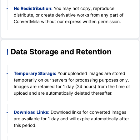
No Redistribution:
You may not copy, reproduce,
distribute, or create derivative works from any part of
ConvertMela without our express written permission.
Data Storage and Retention
Temporary Storage:
Your uploaded images are stored
temporarily on our servers for processing purposes only.
Images are retained for 1 day (24 hours) from the time of
upload and are automatically deleted thereafter.
Download Links:
Download links for converted images
are available for 1 day and will expire automatically after
this period.