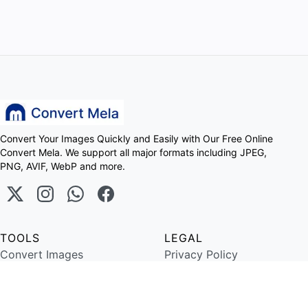
Convert Your Images Quickly and Easily with Our Free Online
Convert Mela. We support all major formats including JPEG,
PNG, AVIF, WebP and more.
TOOLS
LEGAL
Convert Images
Privacy Policy
Image Resize
Terms of Service
Copyright ©
2026
Convert Mela. All Rights Reserved.
Designed and Developed By
Meerasolution.com