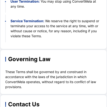
User Termination:
You may stop using ConvertMela at
any time.
Service Termination:
We reserve the right to suspend or
terminate your access to the service at any time, with or
without cause or notice, for any reason, including if you
violate these Terms.
Governing Law
These Terms shall be governed by and construed in
accordance with the laws of the jurisdiction in which
ConvertMela operates, without regard to its conflict of law
provisions.
Contact Us