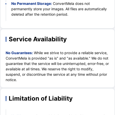
No Permanent Storage:
ConvertMela does not
permanently store your images. All files are automatically
deleted after the retention period.
Service Availability
No Guarantees:
While we strive to provide a reliable service,
ConvertMela is provided "as is" and "as available." We do not
guarantee that the service will be uninterrupted, error-free, or
available at all times. We reserve the right to modify,
suspend, or discontinue the service at any time without prior
notice.
Limitation of Liability