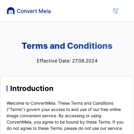
Terms and Conditions
Effective Date: 27.08.2024
Introduction
Welcome to ConvertMela. These Terms and Conditions
("Terms") govern your access to and use of our free online
image conversion service. By accessing or using
ConvertMela, you agree to be bound by these Terms. If you
do not agree to these Terms, please do not use our service.