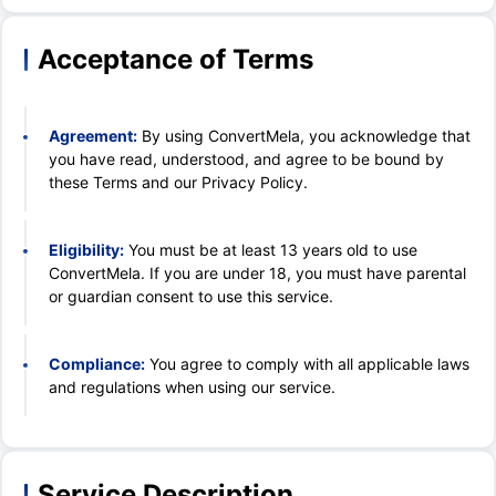
Acceptance of Terms
Agreement:
By using ConvertMela, you acknowledge that
you have read, understood, and agree to be bound by
these Terms and our Privacy Policy.
Eligibility:
You must be at least 13 years old to use
ConvertMela. If you are under 18, you must have parental
or guardian consent to use this service.
Compliance:
You agree to comply with all applicable laws
and regulations when using our service.
Service Description