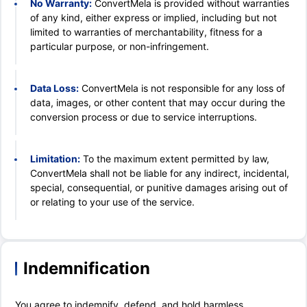
No Warranty:
ConvertMela is provided without warranties
of any kind, either express or implied, including but not
limited to warranties of merchantability, fitness for a
particular purpose, or non-infringement.
Data Loss:
ConvertMela is not responsible for any loss of
data, images, or other content that may occur during the
conversion process or due to service interruptions.
Limitation:
To the maximum extent permitted by law,
ConvertMela shall not be liable for any indirect, incidental,
special, consequential, or punitive damages arising out of
or relating to your use of the service.
Indemnification
You agree to indemnify, defend, and hold harmless