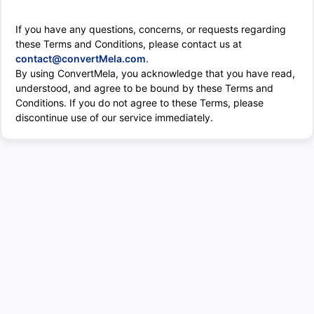
If you have any questions, concerns, or requests regarding
these Terms and Conditions, please contact us at
contact@convertMela.com
.
By using ConvertMela, you acknowledge that you have read,
understood, and agree to be bound by these Terms and
Conditions. If you do not agree to these Terms, please
discontinue use of our service immediately.