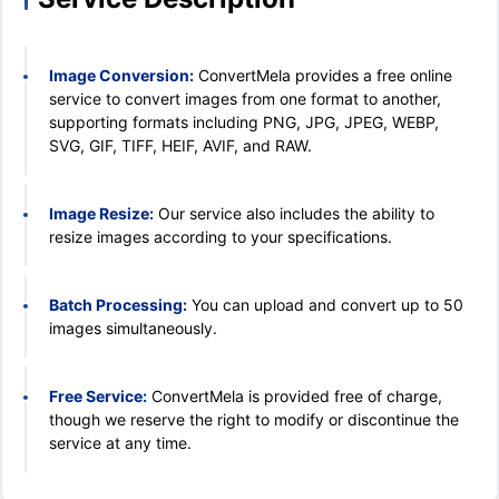
Image Conversion:
ConvertMela provides a free online
service to convert images from one format to another,
supporting formats including PNG, JPG, JPEG, WEBP,
SVG, GIF, TIFF, HEIF, AVIF, and RAW.
Image Resize:
Our service also includes the ability to
resize images according to your specifications.
Batch Processing:
You can upload and convert up to 50
images simultaneously.
Free Service:
ConvertMela is provided free of charge,
though we reserve the right to modify or discontinue the
service at any time.