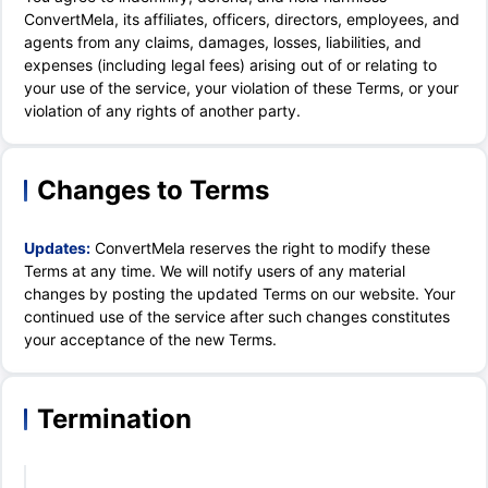
ConvertMela, its affiliates, officers, directors, employees, and
agents from any claims, damages, losses, liabilities, and
expenses (including legal fees) arising out of or relating to
your use of the service, your violation of these Terms, or your
violation of any rights of another party.
Changes to Terms
Updates:
ConvertMela reserves the right to modify these
Terms at any time. We will notify users of any material
changes by posting the updated Terms on our website. Your
continued use of the service after such changes constitutes
your acceptance of the new Terms.
Termination